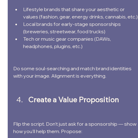
Lifestyle brands that share your aesthetic or 
values (fashion, gear, energy drinks, cannabis, etc.)
Local brands for early-stage sponsorships 
(breweries, streetwear, food trucks)
Tech or music gear companies (DAWs, 
headphones, plugins, etc.)
Do some soul-searching and match brand identities 
with your image. Alignment is everything.
Create a Value Proposition
Flip the script. Don’t just ask for a sponsorship — show 
how you’ll help them. Propose: