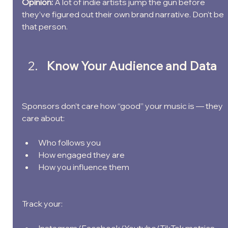
Opinion: 
A lot of indie artists jump the gun before 
they’ve figured out their own brand narrative. Don’t be 
that person.
Know Your Audience and Data
Sponsors don’t care how “good” your music is — they 
care about:
Who follows you
How engaged they are
How you influence them
Track your: