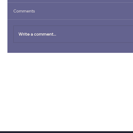
Comments
Write a comment...
Preparing to Perform at Festivals,
Venues, and Community Music Series:
What Artists Need to Have in Place