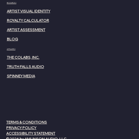
RESOURCES
ARTIST VISUAL IDENTITY
ROYALTY CALCULATOR
ARTIST ASSESSMENT
BLOG
AFFILIATES
THE COLABS, INC.
TRUTH FALLS AUDIO
SPINNEY MEDIA
TERMS & CONDITIONS
PRIVACY POLICY
ACCESSIBILITY STATEMENT
© 2026 by AMUNSON AUDIO, LLC