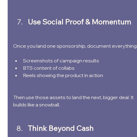
Use Social Proof & Momentum
Once you land one sponsorship, document everything
Screenshots of campaign results
BTS content of collabs
Reels showing the product in action
Then use those assets to land the next, bigger deal. It 
builds like a snowball.
Think Beyond Cash