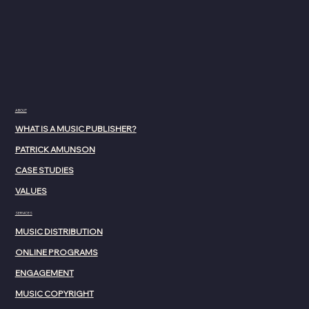
ABOUT
WHAT IS A MUSIC PUBLISHER?
PATRICK AMUNSON
CASE STUDIES
VALUES
SERVICES
MUSIC DISTRIBUTION
ONLINE PROGRAMS
ENGAGEMENT
MUSIC COPYRIGHT