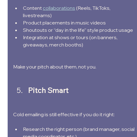
Content 
collaborations
 (Reels, TikToks, 
livestreams)
Product placements in music videos
Shoutouts or “day in the life” style product usage
Integration at shows or tours (on banners, 
giveaways, merch booths)
Make your pitch about them, not you.
Pitch Smart
Cold emailing is still effective if you do it right:
Research the right person (brand manager, social 
media coordinator, etc.)