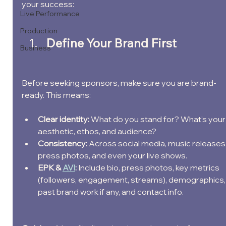
your success:
Live Performance
Production
Define Your Brand First
Business
Before seeking sponsors, make sure you are brand-
ready. This means:
Clear identity: 
What do you stand for? What’s your
aesthetic, ethos, and audience?
Consistency: 
Across social media, music releases,
press photos, and even your live shows.
EPK & 
AVI
: 
Include bio, press photos, key metrics 
(followers, engagement, streams), demographics,
past brand work if any, and contact info.