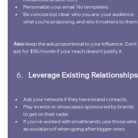
Personalize your email. No templates.
Be concise but clear: who you are, your audience, 
what you’re proposing, and why it matters to them
Also: 
keep the ask proportional to your influence. Don’t 
ask for $5k/month if your reach doesn’t justify it.
Leverage Existing Relationships
Ask your network if they have brand contacts.
Play events or showcases sponsored by brands 
to get on their radar.
If you’ve worked with small brands, use those wins 
as social proof when going after bigger ones.