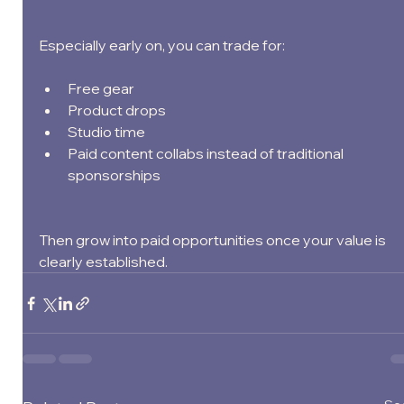
Especially early on, you can trade for:
Free gear
Product drops
Studio time
Paid content collabs instead of traditional 
sponsorships
Then grow into paid opportunities once your value is 
clearly established.