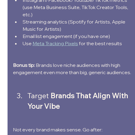
Instagram/Facebook/Youtube/TikTok metrics 
(use Meta Business Suite, TikTok Creator Tools, 
etc.)
Streaming analytics (Spotify for Artists, Apple 
Music for Artists)
Email list engagement (if you have one)
Use 
Meta Tracking Pixels
 for the best results
Bonus tip:
 Brands love niche audiences with high 
engagement even more than big, generic audiences.
Target
 Brands That Align With 
Your Vibe
Not every brand makes sense. Go after: