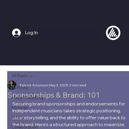
Log In
All Posts
Patrick Amunson
May 3, 2025
2 min read
All Posts
Sponsorships & Brand: 101
Music Publishing
Securing brand sponsorships and endorsements for 
Musician
independent musicians takes strategic positioning, 
Artist
clear storytelling, and the ability to offer value back to 
the brand. Here’s a structured approach to maximize 
Collaboration