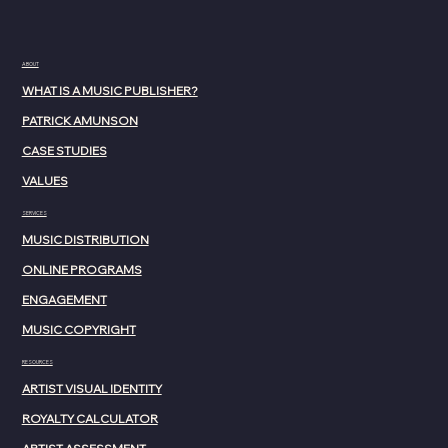
ABOUT
WHAT IS A MUSIC PUBLISHER?
PATRICK AMUNSON
CASE STUDIES
VALUES
SERVICES
MUSIC DISTRIBUTION
ONLINE PROGRAMS
ENGAGEMENT
MUSIC COPYRIGHT
RESOURCES
ARTIST VISUAL IDENTITY
ROYALTY CALCULATOR