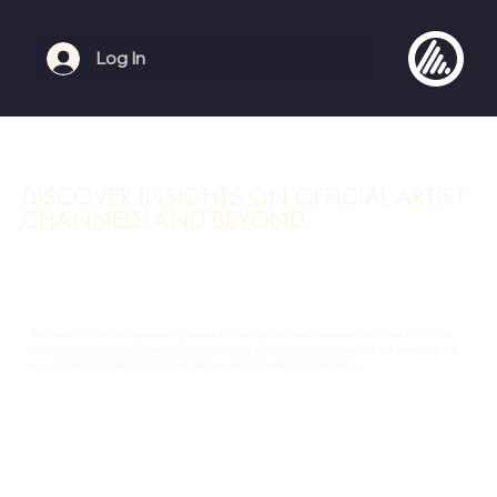
Log In
DISCOVER INSIGHTS ON OFFICIAL ARTIST
CHANNELS AND BEYOND
Amunson Audio's blog empowers artists by providing essential insights into
the music industry. Dive into practical tips, including strategies for leveraging
an official artist channel to boost visibility and engagement.