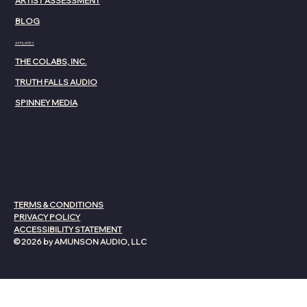
ARTIST ASSESSMENT
BLOG
AFFILIATES
THE COLABS, INC.
TRUTH FALLS AUDIO
SPINNEY MEDIA
TERMS & CONDITIONS
PRIVACY POLICY
ACCESSIBILITY STATEMENT
© 2026 by AMUNSON AUDIO, LLC