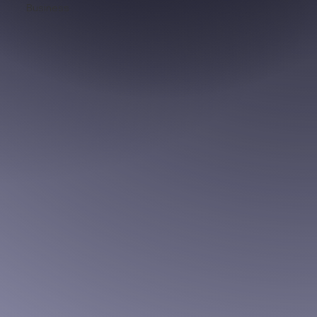
Business