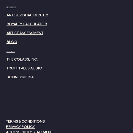
RESOURCES
ARTIST VISUAL IDENTITY
ROYALTY CALCULATOR
ARTIST ASSESSMENT
BLOG
AFFILIATES
THE COLABS, INC.
TRUTH FALLS AUDIO
SPINNEY MEDIA
TERMS & CONDITIONS
PRIVACY POLICY
ACCESSIBILITY STATEMENT