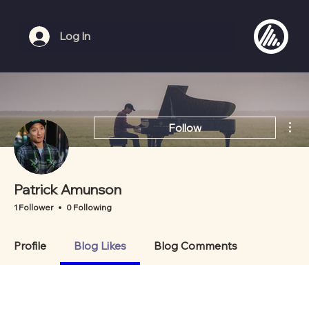
Log In
Mor
Follow
Patrick Amunson
1 Follower
0 Following
Profile
Blog Likes
Blog Comments