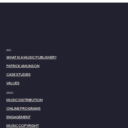
ABOUT
WHAT IS A MUSIC PUBLISHER?
PATRICK AMUNSON
CASE STUDIES
VALUES
SERVICES
MUSIC DISTRIBUTION
ONLINE PROGRAMS
ENGAGEMENT
MUSIC COPYRIGHT