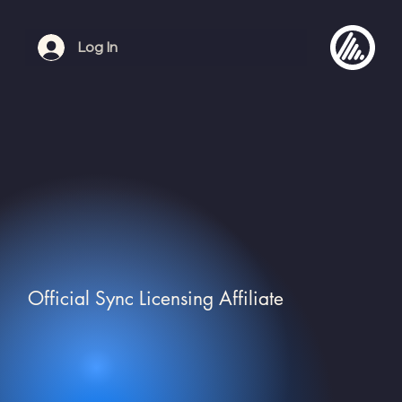
Log In
Official Sync Licensing Affiliate