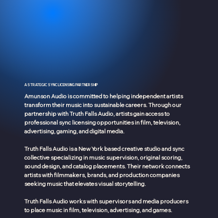
A STRATEGIC SYNC LICENSING PARTNERSHIP
Amunson Audio is committed to helping independent artists
transform their music into sustainable careers. Through our
partnership with Truth Falls Audio, artists gain access to
professional sync licensing opportunities in film, television,
advertising, gaming, and digital media.
Truth Falls Audio is a New York based creative studio and sync
collective specializing in music supervision, original scoring,
sound design, and catalog placements. Their network connects
artists with filmmakers, brands, and production companies
seeking music that elevates visual storytelling.
Truth Falls Audio works with supervisors and media producers
to place music in film, television, advertising, and games.