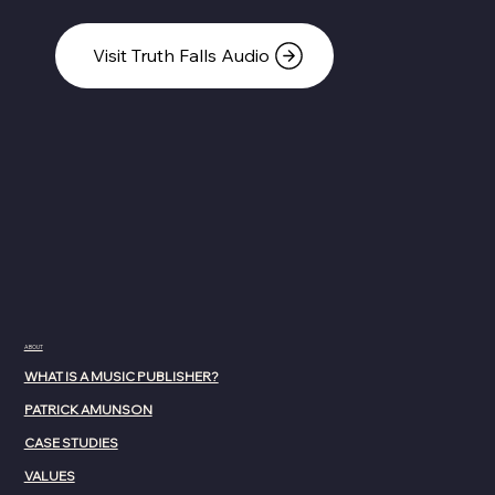
Visit Truth Falls Audio
ABOUT
WHAT IS A MUSIC PUBLISHER?
PATRICK AMUNSON
CASE STUDIES
VALUES