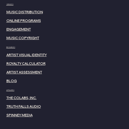
SERVICES
MUSIC DISTRIBUTION
ONLINE PROGRAMS
ENGAGEMENT
MUSIC COPYRIGHT
RESOURCES
ARTIST VISUAL IDENTITY
ROYALTY CALCULATOR
ARTIST ASSESSMENT
BLOG
AFFILIATES
THE COLABS, INC.
TRUTH FALLS AUDIO
SPINNEY MEDIA