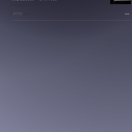
Production
Business