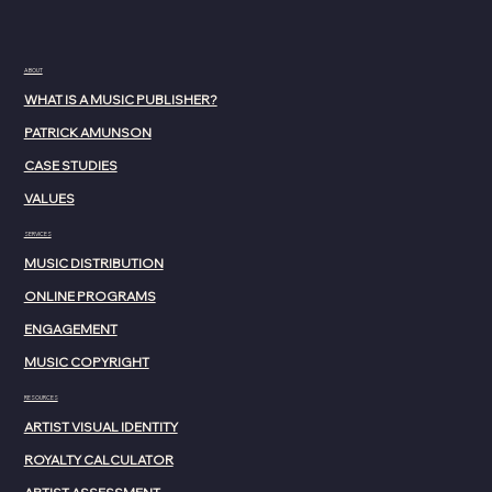
ABOUT
WHAT IS A MUSIC PUBLISHER?
PATRICK AMUNSON
CASE STUDIES
VALUES
SERVICES
MUSIC DISTRIBUTION
ONLINE PROGRAMS
ENGAGEMENT
MUSIC COPYRIGHT
RESOURCES
ARTIST VISUAL IDENTITY
ROYALTY CALCULATOR