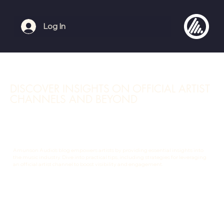
Log In
DISCOVER INSIGHTS ON OFFICIAL ARTIST
CHANNELS AND BEYOND
Amunson Audio's blog empowers artists by providing essential insights into
the music industry. Dive into practical tips, including strategies for leveraging
an official artist channel to boost visibility and engagement.