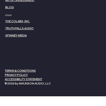
ARTIST ASSESSMENT
BLOG
AFFILIATES
THE COLABS, INC.
TRUTH FALLS AUDIO
SPINNEY MEDIA
TERMS & CONDITIONS
PRIVACY POLICY
ACCESSIBILITY STATEMENT
© 2026 by AMUNSON AUDIO, LLC