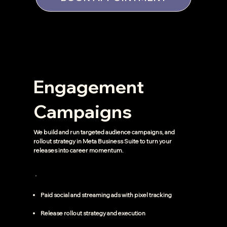
Engagement
Campaigns
We build and run targeted audience campaigns, and
rollout strategy in Meta Business Suite to turn your
releases into career momentum.
Paid social and streaming ads with pixel tracking
Release rollout strategy and execution