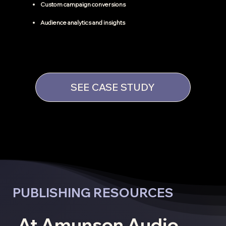
Custom campaign conversions
Audience analytics and insights
SEE CASE STUDY
PUBLISHING RESOURCES
At Amunson Audio,