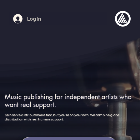
Log In
Music publishing for independent artists who
want real support.
Self-serve distributors are fast, but you're on your own. We combine global
distribution with real human support.