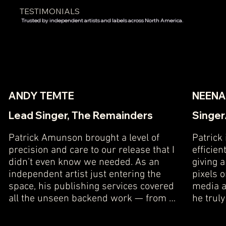
TESTIMONIALS
Trusted by independent artists and labels across North America.
ANDY TEMTE
NEENA
Lead Singer, The Remainders
Singer
Patrick Amunson brought a level of 
Patrick
precision and care to our release that I 
efficien
didn’t even know we needed. As an 
giving 
independent artist just entering the 
pixels 
space, his publishing services covered 
media ac
all the unseen backend work — from 
he truly
copyright registration and royalty 
results 
tracking to DSP metadata and sync-
What st