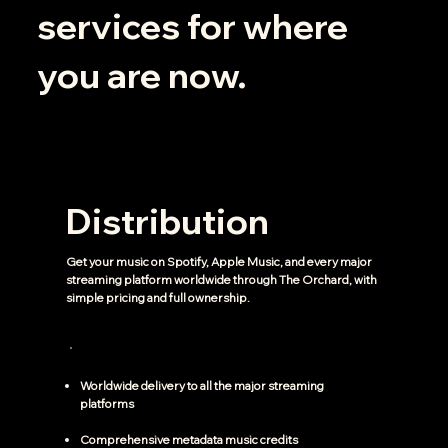
services for where
you are now.
Distribution
Get your music on Spotify, Apple Music, and every major
streaming platform worldwide through The Orchard, with
simple pricing and full ownership.
Worldwide delivery to all the major streaming
platforms
Comprehensive metadata music credits