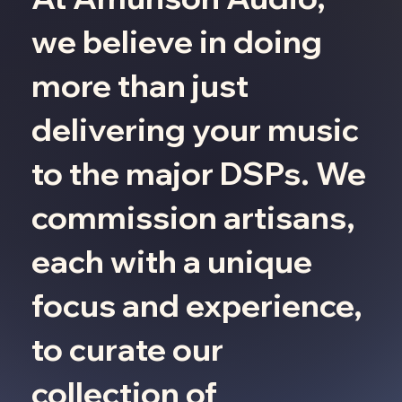
we believe in doing
more than just
delivering your music
to the major DSPs. We
commission artisans,
each with a unique
focus and experience,
to curate our
collection of