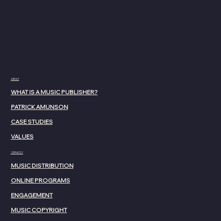
ABOUT
WHAT IS A MUSIC PUBLISHER?
PATRICK AMUNSON
CASE STUDIES
VALUES
SERVICES
MUSIC DISTRIBUTION
ONLINE PROGRAMS
ENGAGEMENT
MUSIC COPYRIGHT