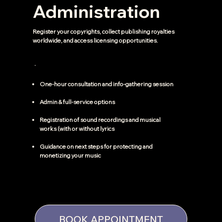
Administration
Register your copyrights, collect publishing royalties
worldwide, and access licensing opportunities.
One-hour consultation and info-gathering session
Admin & full-service options
Registration of sound recordings and musical
works (with or without lyrics
Guidance on next steps for protecting and
monetizing your music
BOOK APPOINTMENT