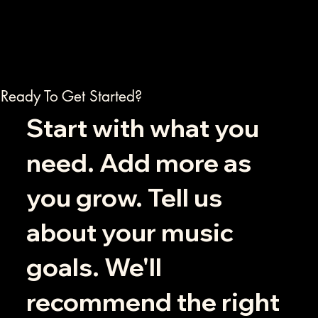
Ready To Get Started?
Start with what you
need. Add more as
you grow. Tell us
about your music
goals. We'll
recommend the right