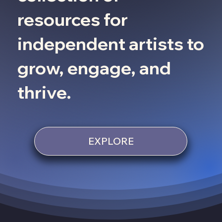
resources for
independent artists to
grow, engage, and
thrive.
EXPLORE