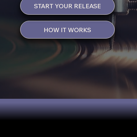
START YOUR RELEASE
HOW IT WORKS