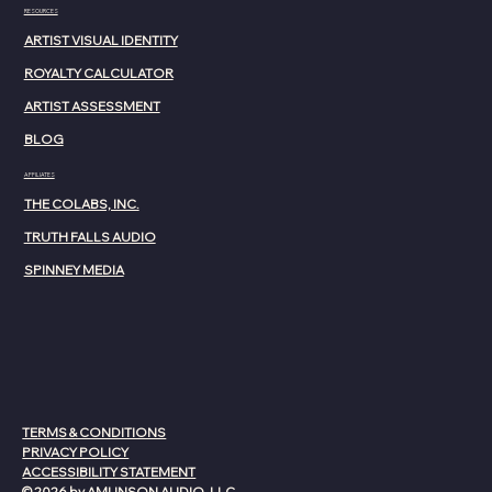
RESOURCES
ARTIST VISUAL IDENTITY
ROYALTY CALCULATOR
ARTIST ASSESSMENT
BLOG
AFFILIATES
THE COLABS, INC.
TRUTH FALLS AUDIO
SPINNEY MEDIA
TERMS & CONDITIONS
PRIVACY POLICY
ACCESSIBILITY STATEMENT
© 2026 by AMUNSON AUDIO, LLC