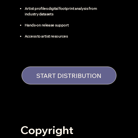
Artist profiles digital footprint analysis from
industry datasets
Hands-on release support
Access to artist resources
START DISTRIBUTION
Copyright